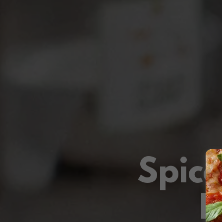
Spic
F