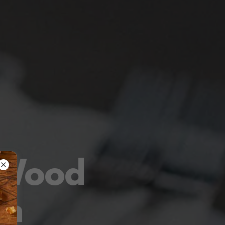
 Wood
en