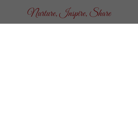
Nurture, Inspire, Share
n
ay nights in June, July
l non-profits who help us
 possible.