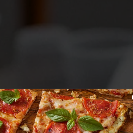
er Community
ired Pizza Ov