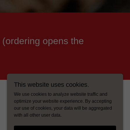
 (ordering opens the
This website uses cookies.
We use cookies to analyze website traffic and
optimize your website experience. By accepting
our use of cookies, your data will be aggregated
with all other user data.