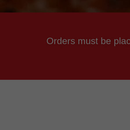
Orders must be plac