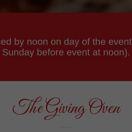
ed by noon on day of the event
Sunday before event at noon).
The Giving Oven