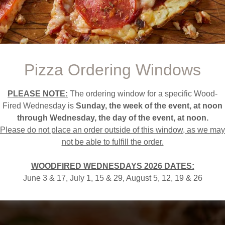
The Pizza That Passeth All Understanding!
2026 Dates:
June 3 & 17, July 1, 15 & 29
Pizza Ordering Windows
August 5, 12, 19 & 26
PLEASE NOTE:
The ordering window for a specific Wood-
Fired Wednesday is
Sunday, the week of the event, at noon
ORDER YOUR PIZZA NOW
through Wednesday, the day of the event, at noon.
Please do not place an order outside of this window, as we may
not be able to fulfill the order.
WOODFIRED WEDNESDAYS 2026 DATES:
June 3 & 17, July 1, 15 & 29, August 5, 12, 19 & 26