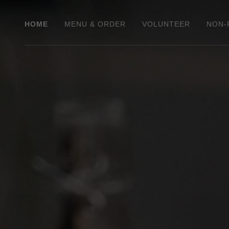
HOME
MENU & ORDER
VOLUNTEER
NON-