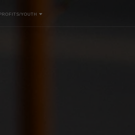
PROFITS/YOUTH